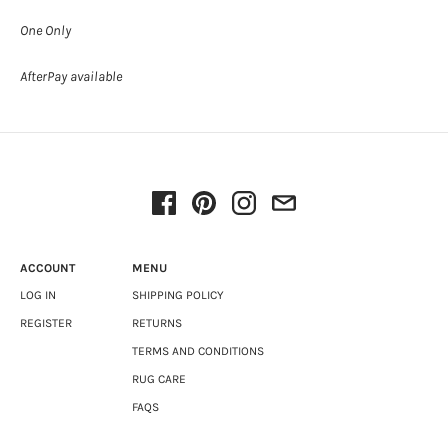
One Only
AfterPay available
ACCOUNT
MENU
LOG IN
SHIPPING POLICY
REGISTER
RETURNS
TERMS AND CONDITIONS
RUG CARE
FAQS