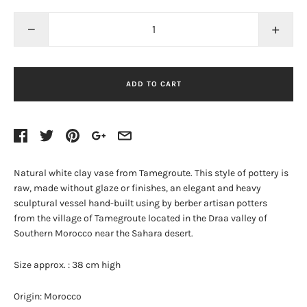
−
+
ADD TO CART
Natural white clay vase from Tamegroute. This style of pottery is
raw, made without glaze or finishes, an elegant and h
eavy
sculptural vessel hand-built using by berber artisan potters
from
the village of Tamegroute located in the Draa valley of
Southern Morocco near the Sahara desert.
Size approx. : 38
cm high
Origin: Morocco