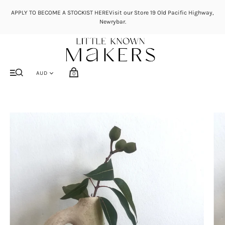
APPLY TO BECOME A STOCKIST HEREVisit our Store 19 Old Pacific Highway,
Newrybar.
0