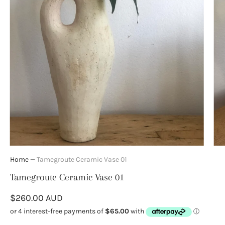
Home
—
Tamegroute Ceramic Vase 01
Tamegroute Ceramic Vase 01
$260.00 AUD