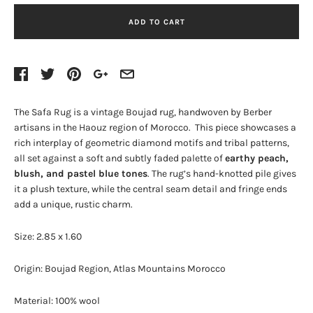
ADD TO CART
The Safa Rug is a vintage Boujad rug, handwoven by Berber
artisans in the Haouz region of Morocco. This piece showcases a
rich interplay of geometric diamond motifs and tribal patterns,
all set against a soft and subtly faded palette of
earthy peach,
blush, and pastel blue tones
. The rug’s hand-knotted pile gives
it a plush texture, while the central seam detail and fringe ends
add a unique, rustic charm.
Size: 2.85 x 1.60
Origin: Boujad Region, Atlas Mountains Morocco
Material: 100% wool