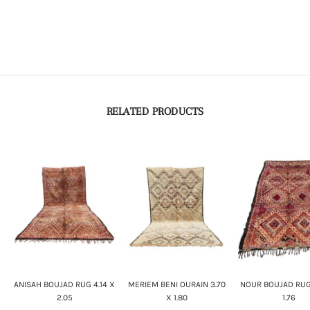
RELATED PRODUCTS
ANISAH BOUJAD RUG 4.14 X
MERIEM BENI OURAIN 3.70
NOUR BOUJAD RUG
2.05
X 1.80
1.76