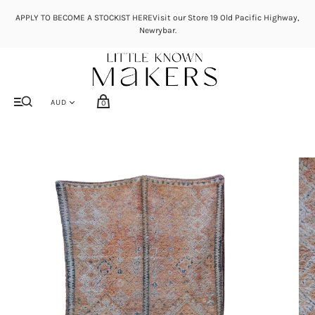
APPLY TO BECOME A STOCKIST HEREVisit our Store 19 Old Pacific Highway,
Newrybar.
0