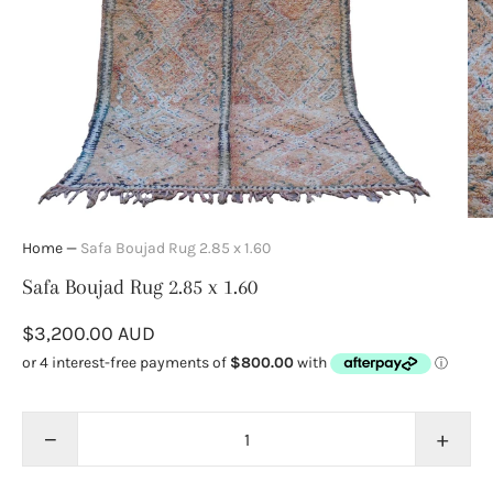
Home
—
Safa Boujad Rug 2.85 x 1.60
Safa Boujad Rug 2.85 x 1.60
$3,200.00 AUD
−
+