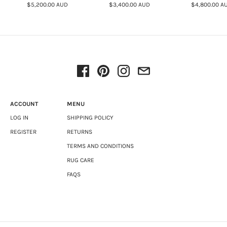
$5,200.00 AUD
$3,400.00 AUD
$4,800.00 A
ACCOUNT
MENU
LOG IN
SHIPPING POLICY
REGISTER
RETURNS
TERMS AND CONDITIONS
RUG CARE
FAQS