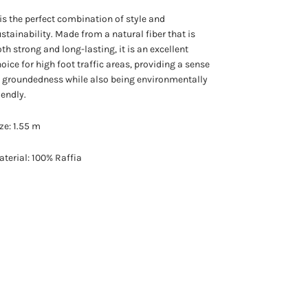
 is the perfect combination of style and
stainability. Made from a natural fiber that is
th strong and long-lasting, it is an excellent
oice for high foot traffic areas, providing a sense
 groundedness while also being environmentally
iendly.
ze: 1.55 m
terial: 100% Raffia