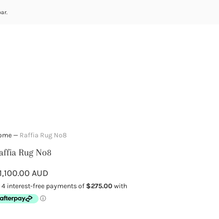
ar.
ome
—
Raffia Rug No8
affia Rug No8
1,100.00 AUD