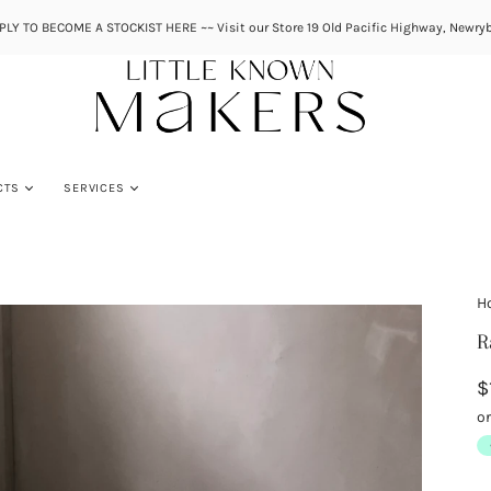
PLY TO BECOME A STOCKIST HERE ~~ Visit our Store 19 Old Pacific Highway, Newryb
CTS
SERVICES
H
R
$