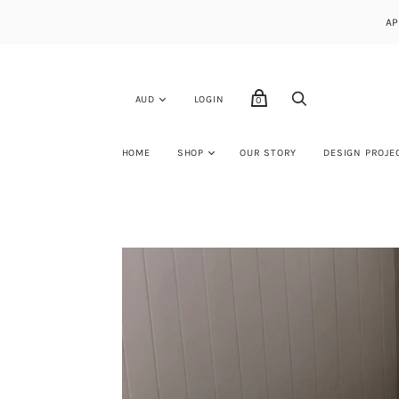
AP
LOGIN
0
HOME
SHOP
OUR STORY
DESIGN PROJE