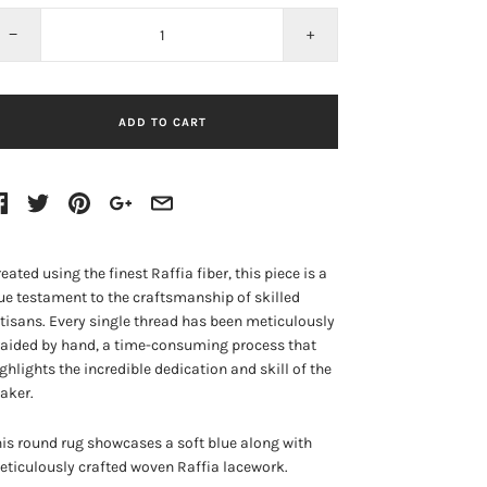
−
+
ADD TO CART
eated using the finest Raffia fiber, this piece is a
ue testament to the craftsmanship of skilled
tisans. Every single thread has been meticulously
aided by hand, a time-consuming process that
ghlights the incredible dedication and skill of the
aker.
is round rug showcases a soft blue along with
ticulously crafted woven Raffia lacework.