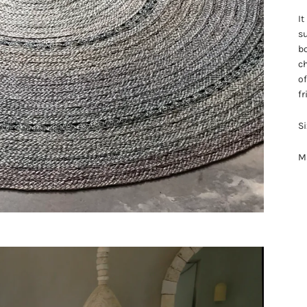
It
su
bo
ch
of
fr
Si
Ma