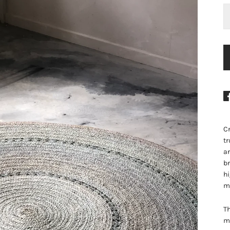
Cr
tr
ar
br
hi
m
Th
me