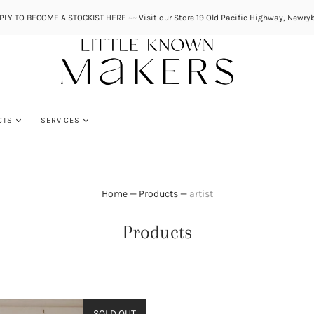
PLY TO BECOME A STOCKIST HERE ~~ Visit our Store 19 Old Pacific Highway, Newryb
CTS
SERVICES
Home
—
Products
—
artist
Products
SOLD OUT