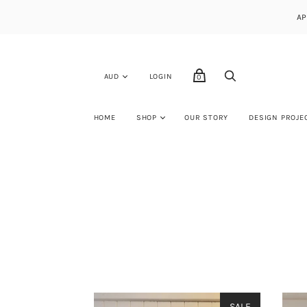
AP
LOGIN
0
HOME
SHOP
OUR STORY
DESIGN PROJE
SALE