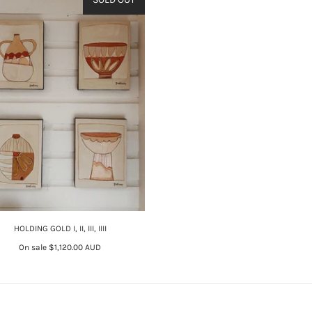
HOLDING GOLD I, II, III, IIII
On sale
$1,120.00 AUD