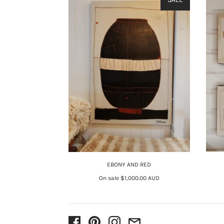
EBONY AND RED
On sale
$1,000.00 AUD