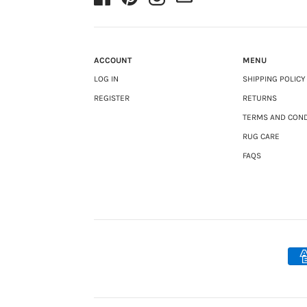
ACCOUNT
MENU
LOG IN
SHIPPING POLICY
REGISTER
RETURNS
TERMS AND COND
RUG CARE
FAQS