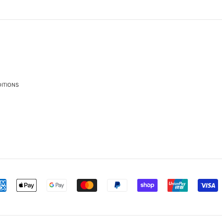
ITIONS